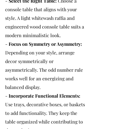
- 
Select the Right Table:
Choose a 
console table that aligns with your 
style. A light whitewash raffia and 
engineered wood console table suits a 
modern minimalistic look.
- 
Focus on Symmetry or Asymmetry:
Depending on your style, arrange 
decor symmetrically or 
asymmetrically. The odd number rule 
works well for an energizing and 
balanced display.
- 
Incorporate Functional Elements:
Use trays, decorative boxes, or baskets 
to add functionality. They keep the 
table organized while contributing to 