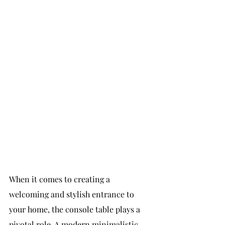
When it comes to creating a 
welcoming and stylish entrance to 
your home, the console table plays a 
pivotal role. A modern minimalistic 