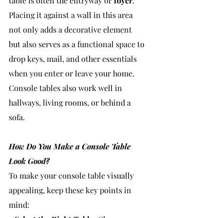
table is often the entryway or 
foyer
. 
Placing it against a wall in this area 
not only adds a decorative element 
but also serves as a functional space to 
drop keys, mail, and other essentials 
when you enter or leave your home. 
Console tables also work well in 
hallways, living rooms, or behind a 
sofa.
How Do You Make a Console Table 
Look Good?
To make your console table visually 
appealing, keep these key points in 
mind: