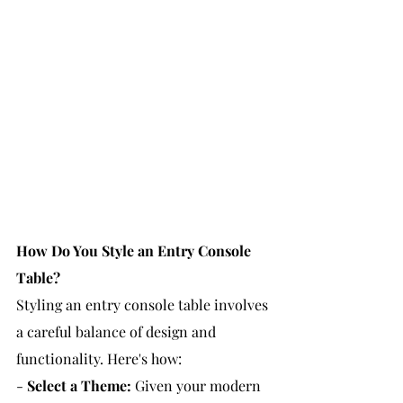
How Do You Style an Entry Console 
Table?
Styling an entry console table involves 
a careful balance of design and 
functionality. Here's how:
- 
Select a Theme:
 Given your modern 