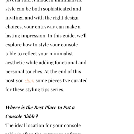
style can be both sophisticated and 
inviting, and with the right design 
choices, your entryway can make a 
lasting impression. In this guide, we'll 
explore how to style your console 
table to reflect your minimalist 
aesthetic while adding functional and 
personal touches. At the end of this 
post you 
shop
 some pieces I've curated 
for these styling tips series. 
Where is the Best Place to Put a 
Console Table?
The ideal location for your console 