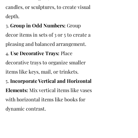
candles, or sculptures, to create visual 
depth.
3. 
Group in Odd Numbers:
Group 
decor items in sets of 3 or 5 to create a 
pleasing and balanced arrangement.
4. 
Use Decorative Trays:
 Place 
decorative trays to organize smaller 
items like keys, mail, or trinkets.
5. 
Incorporate Vertical and Horizontal 
Elements:
 Mix vertical items like vases 
with horizontal items like books for 
dynamic contrast.