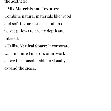
the aesthetic.
- 
Mix Materials and Textures:
Combine natural materials like wood 
and soft textures such as rattan or 
velvet pillows to create depth and 
interest.
- 
Utilize Vertical Space:
 Incorporate 
wall-mounted mirrors or artwork 
above the console table to visually 
expand the space.