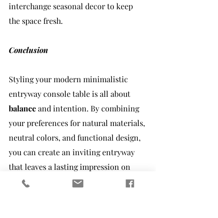
interchange seasonal decor to keep 
the space fresh.
Conclusion
Styling your modern minimalistic 
entryway console table is all about 
balance
 and intention. By combining 
your preferences for natural materials, 
neutral colors, and functional design, 
you can create an inviting entryway 
that leaves a lasting impression on 
your guests. Remember, a few carefully 
curated pieces can make a significant 
impact in achieving the minimalist 