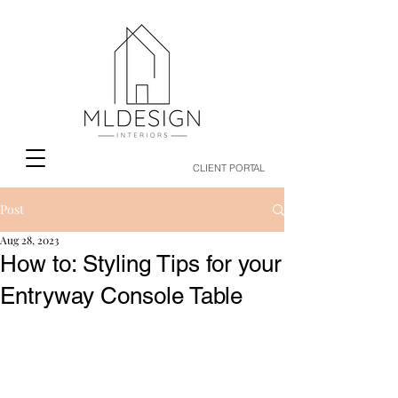
CLIENT PORTAL
Post
Aug 28, 2023
How to: Styling Tips for your
Entryway Console Table