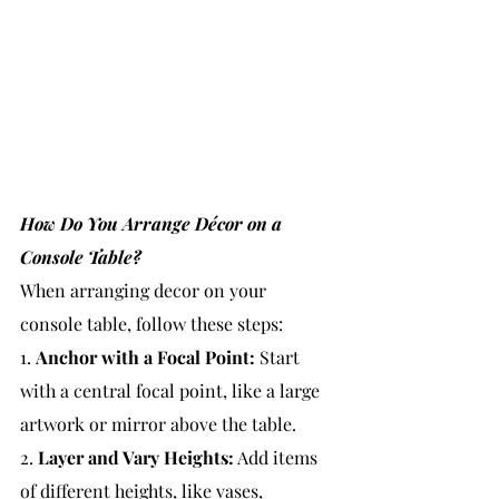
How Do You Arrange Décor on a 
Console Table?
When arranging decor on your 
console table, follow these steps:
1. 
Anchor with a Focal Point:
 Start 
with a central focal point, like a large 
artwork or mirror above the table.
2. 
Layer and Vary Heights:
 Add items 
of different heights, like vases, 