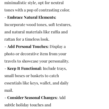
minimalistic style, opt for neutral 
tones with a pop of contrasting color.
- 
Embrace Natural Elements:
Incorporate wood tones, soft textures, 
and natural materials like raffia and 
rattan for a timeless look.
- 
Add Personal Touches:
 Display a 
photo or decorative item from your 
travels to showcase your personality.
- 
Keep It Functional:
 Include trays, 
small boxes or baskets to catch 
essentials like keys, wallet, and daily 
mail.
- 
Consider Seasonal Changes:
Add 
subtle holiday touches and 