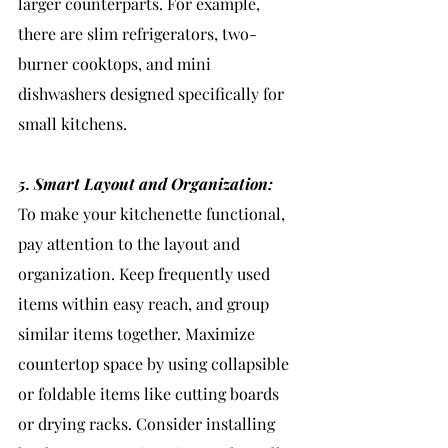
larger counterparts. For example, 
there are slim refrigerators, two-
burner cooktops, and mini 
dishwashers designed specifically for 
small kitchens.
5. Smart Layout and Organization:
To make your kitchenette functional, 
pay attention to the layout and 
organization. Keep frequently used 
items within easy reach, and group 
similar items together. Maximize 
countertop space by using collapsible 
or foldable items like cutting boards 
or drying racks. Consider installing 