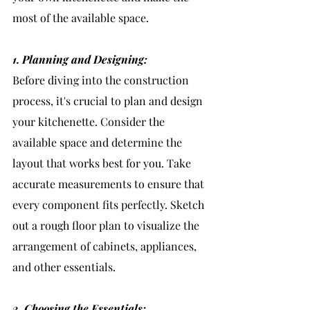
most of the available space.
1. Planning and Designing:
Before diving into the construction 
process, it's crucial to plan and design 
your kitchenette. Consider the 
available space and determine the 
layout that works best for you. Take 
accurate measurements to ensure that 
every component fits perfectly. Sketch 
out a rough floor plan to visualize the 
arrangement of cabinets, appliances, 
and other essentials.
2. Choosing the Essentials: