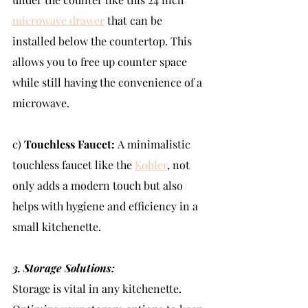
microwave drawer
 that can be 
installed below the countertop. This 
allows you to free up counter space 
while still having the convenience of a 
microwave.
c) 
Touchless Faucet: 
A minimalistic 
touchless faucet like the 
Kohler
, not 
only adds a modern touch but also 
helps with hygiene and efficiency in a 
small kitchenette.
3. Storage Solutions:
Storage is vital in any kitchenette. 