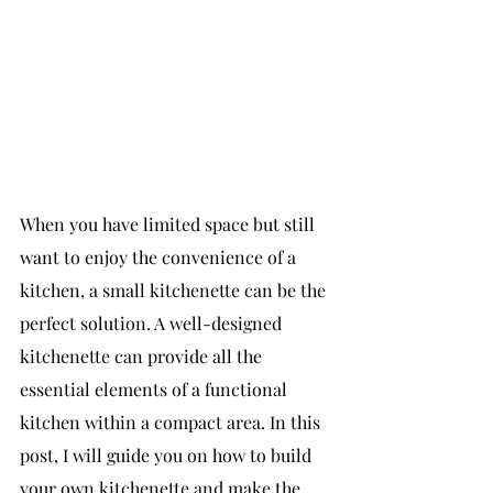
When you have limited space but still 
want to enjoy the convenience of a 
kitchen, a small kitchenette can be the 
perfect solution. A well-designed 
kitchenette can provide all the 
essential elements of a functional 
kitchen within a compact area. In this 
post, I will guide you on how to build 
your own kitchenette and make the 