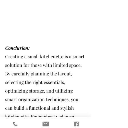
Conclusion:
Creating a small kitchenette is a smart 
solution for those with limited space. 
By carefully planning the layout, 
selecting the right essentials, 
optimizing storage, and utilizing 
smart organization techniques, you 
can build a functional and stylish 
kitchenette. Remember to choose 
compact appliances and incorporate 