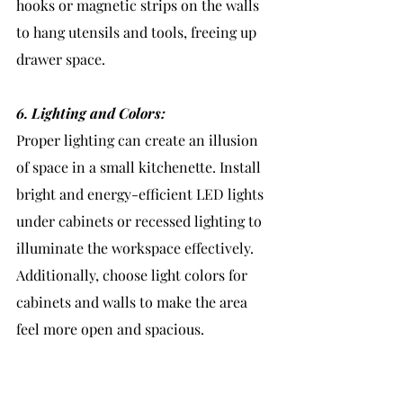
hooks or magnetic strips on the walls 
to hang utensils and tools, freeing up 
drawer space.
6. Lighting and Colors:
Proper lighting can create an illusion 
of space in a small kitchenette. Install 
bright and energy-efficient LED lights 
under cabinets or recessed lighting to 
illuminate the workspace effectively. 
Additionally, choose light colors for 
cabinets and walls to make the area 
feel more open and spacious.