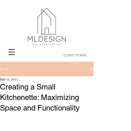
CLIENT PORTAL
Post
Jun 13, 2023
Creating a Small
Kitchenette: Maximizing
Space and Functionality