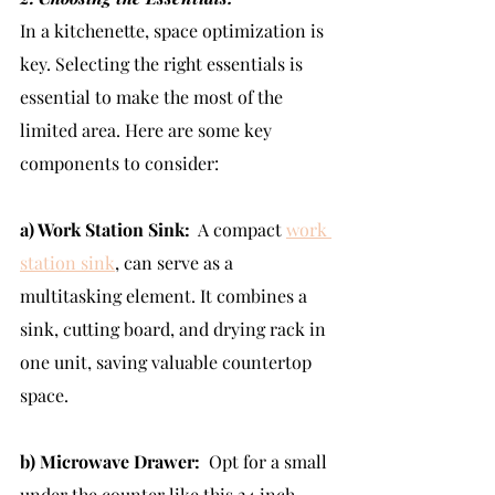
In a kitchenette, space optimization is 
key. Selecting the right essentials is 
essential to make the most of the 
limited area. Here are some key 
components to consider:
a) Work Station Sink:
  A compact 
work 
station sink
, can serve as a 
multitasking element. It combines a 
sink, cutting board, and drying rack in 
one unit, saving valuable countertop 
space.
b) Microwave Drawer:
  Opt for a small 
under the counter like this 24 inch  