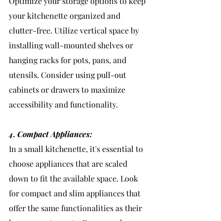
Optimize your storage options to keep 
your kitchenette organized and 
clutter-free. Utilize vertical space by 
installing wall-mounted shelves or 
hanging racks for pots, pans, and 
utensils. Consider using pull-out 
cabinets or drawers to maximize 
accessibility and functionality.
4. Compact Appliances:
In a small kitchenette, it's essential to 
choose appliances that are scaled 
down to fit the available space. Look 
for compact and slim appliances that 
offer the same functionalities as their 