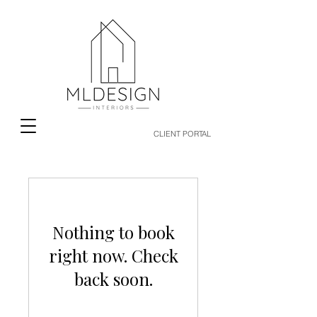
CLIENT PORTAL
Nothing to book
right now. Check
back soon.