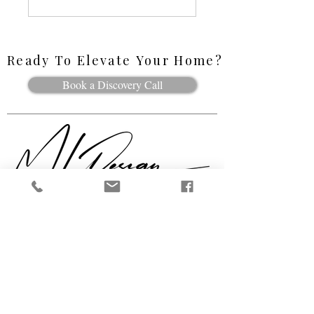
Ready To Elevate Your Home?
Ready To Elevate Your Home?
Book a Discovery Call
Follow Along